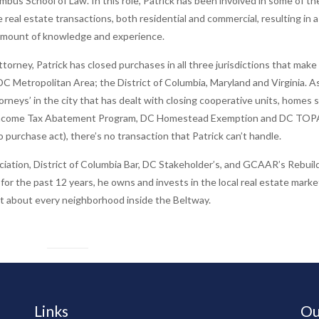
mbus School of Law. In this role, Patrick has been involved in some of th
e real estate transactions, both residential and commercial, resulting in a
mount of knowledge and experience.
attorney, Patrick has closed purchases in all three jurisdictions that make
C Metropolitan Area; the District of Columbia, Maryland and Virginia. A
orneys’ in the city that has dealt with closing cooperative units, homes s
ncome Tax Abatement Program, DC Homestead Exemption and DC TOPA
 purchase act), there’s no transaction that Patrick can’t handle.
ciation, District of Columbia Bar, DC Stakeholder’s, and GCAAR’s Rebuil
 for the past 12 years, he owns and invests in the local real estate marke
st about every neighborhood inside the Beltway.
Links
Ou