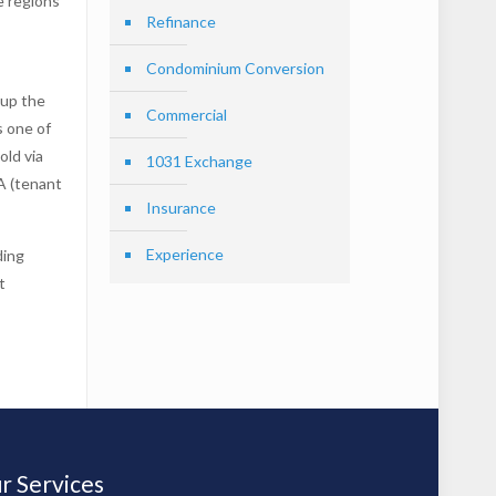
e regions
Refinance
Condominium Conversion
 up the
Commercial
s one of
old via
1031 Exchange
 (tenant
Insurance
Experience
ding
t
r Services