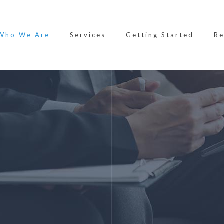
Who We Are
Services
Getting Started
Re