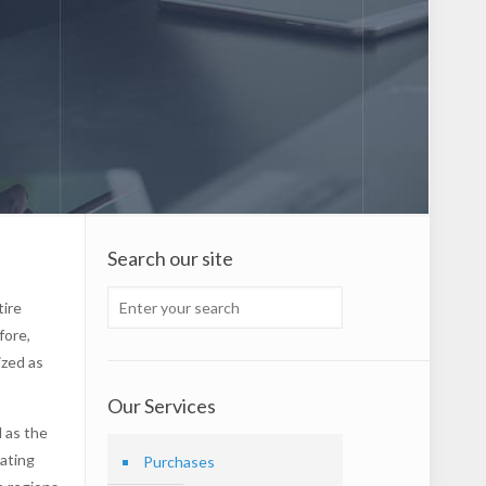
Search our site
tire
fore,
ized as
Our Services
d as the
uating
Purchases