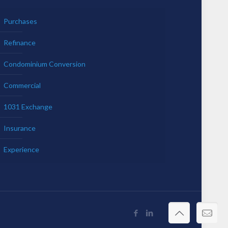
Purchases
Refinance
Condominium Conversion
Commercial
1031 Exchange
Insurance
Experience