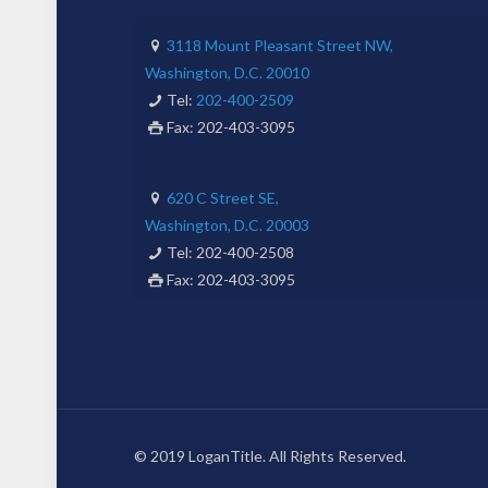
3118 Mount Pleasant Street NW,
Washington, D.C. 20010
Tel:
202-400-2509
Fax: 202-403-3095
620 C Street SE,
Washington, D.C. 20003
Tel: 202-400-2508
Fax: 202-403-3095
© 2019 LoganTitle. All Rights Reserved.