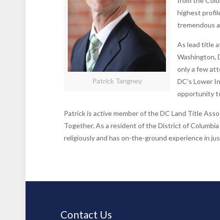
from the Colu
highest profil
tremendous a
As lead title 
Washington, D
only a few att
Patrick Tangney
DC’s Lower I
opportunity to
Patrick is active member of the DC Land Title Asso
Together. As a resident of the District of Columbia
religiously and has on-the-ground experience in ju
Contact Us