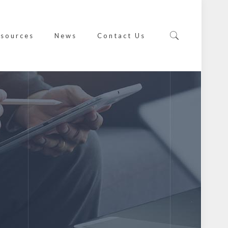
sources
News
Contact Us