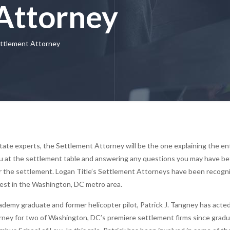
Attorney
ttlement Attorney
state experts, the Settlement Attorney will be the one explaining the en
u at the settlement table and answering any questions you may have be
er the settlement. Logan Title’s Settlement Attorneys have been recogn
est in the Washington, DC metro area.
ademy graduate and former helicopter pilot, Patrick J. Tangney has acte
torney for two of Washington, DC’s premiere settlement firms since grad