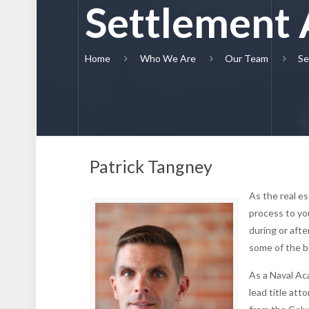
Settlement 
Home
Who We Are
Our Team
Se
Patrick Tangney
As the real e
process to yo
during or aft
some of the b
As a Naval Ac
lead title at