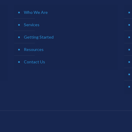
Who We Are
Services
Getting Started
Resources
Contact Us