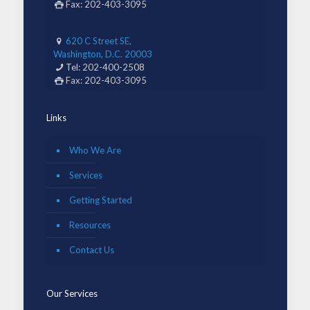
Fax: 202-403-3095
620 C Street SE,
Washington, D.C. 20003
Tel: 202-400-2508
Fax: 202-403-3095
Links
Who We Are
Services
Getting Started
Resources
Contact Us
Our Services