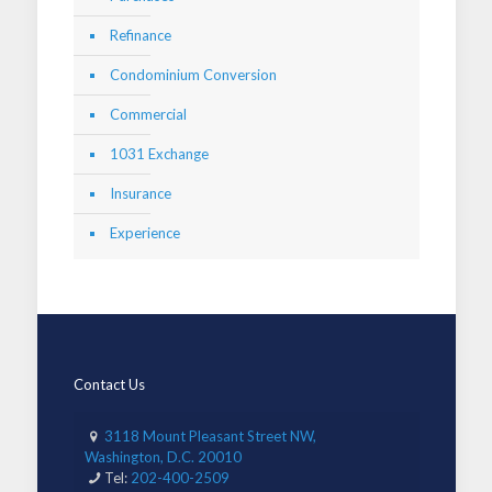
Refinance
Condominium Conversion
Commercial
1031 Exchange
Insurance
Experience
Contact Us
3118 Mount Pleasant Street NW,
Washington, D.C. 20010
Tel:
202-400-2509