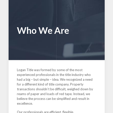
Who We Are
Logan Title was formed by some of the most
experienced professionals in the title industry who
had a big – but simple – idea. We recognized a need
for a different kind of title company. Property
transactions shouldn’t be difficult, weighed down by
reams of paper and loads of red tape. Instead, we
believe the process can be simplified and result in
excellence.
Our professionals are efficient, flexible,