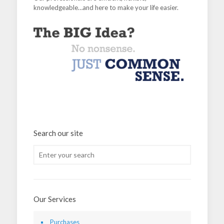
knowledgeable…and here to make your life easier.
Search our site
Our Services
Purchases