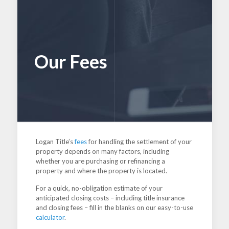
Our Fees
Logan Title’s
fees
for handling the settlement of your
property depends on many factors, including
whether you are purchasing or refinancing a
property and where the property is located.
For a quick, no-obligation estimate of your
anticipated closing costs – including title insurance
and closing fees – fill in the blanks on our easy-to-use
calculator
.