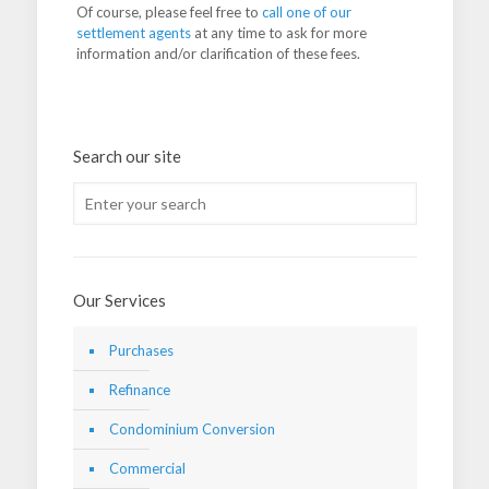
Of course, please feel free to
call one of our
settlement agents
at any time to ask for more
information and/or clarification of these fees.
Search our site
Our Services
Purchases
Refinance
Condominium Conversion
Commercial