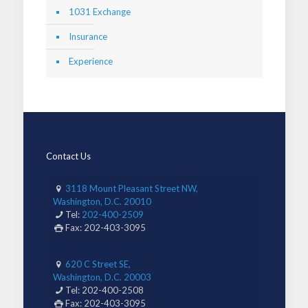
1031 Exchange
Insurance
Experience
Contact Us
3118 Mount Pleasant Street NW,
Washington, D.C. 20010
Tel:
202-400-2509
Fax: 202-403-3095
620 C Street SE,
Washington, D.C. 20003
Tel: 202-400-2508
Fax: 202-403-3095