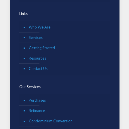
Links
Who We Are
Services
Getting Started
Resources
Contact Us
Our Services
Purchases
Refinance
Condominium Conversion