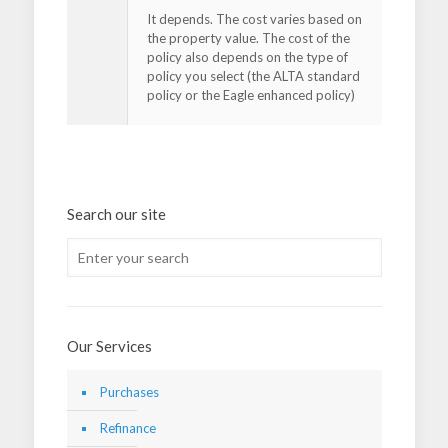
It depends. The cost varies based on
the property value. The cost of the
policy also depends on the type of
policy you select (the ALTA standard
policy or the Eagle enhanced policy)
Search our site
Our Services
Purchases
Refinance