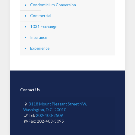
Condominium Conversion
Commercial
1031 Exchange
Insurance
Experience
Contact Us
3118 Mount Pleasant Street NW,
Washington, D.C. 20010
Tel:
202-400-2509
Fax: 202-403-3095