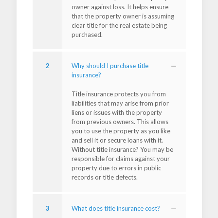
owner against loss. It helps ensure
that the property owner is assuming
clear title for the real estate being
purchased.
2
Why should I purchase title
insurance?
Title insurance protects you from
liabilities that may arise from prior
liens or issues with the property
from previous owners. This allows
you to use the property as you like
and sell it or secure loans with it.
Without title insurance? You may be
responsible for claims against your
property due to errors in public
records or title defects.
3
What does title insurance cost?