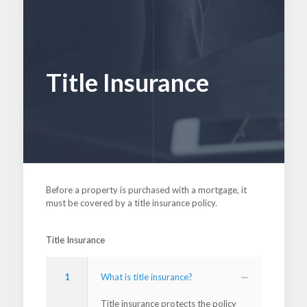
Title Insurance
Before a property is purchased with a mortgage, it
must be covered by a title insurance policy.
Title Insurance
1
What is title insurance?
Title insurance protects the policy