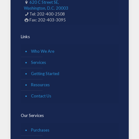
620 C Street SE,
Washington, D.C. 20003
Tel: 202-400-2508
Fax: 202-403-3095
Links
Who We Are
Services
Getting Started
Resources
Contact Us
Our Services
Purchases